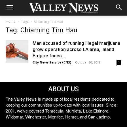
Home
Tags
Chiaming Tim Hsu
Tag: Chiaming Tim Hsu
Man accused of running illegal marijuana
grow operation across LA area, Inland
Empire faces...
City News Service (CNS)
-
October 30, 2019
1
ABOUT US
The Valley News is made up of local residents dedicated to
keeping our communities up-to-date with local issues. Since
2001, we've covered Temecula, Murrieta, Lake Elsinore,
Wildomar, Winchester, Menifee, Hemet, and San Jacinto.