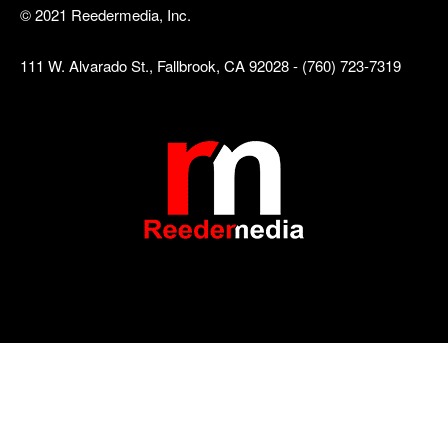
© 2021 Reedermedia, Inc.
111 W. Alvarado St., Fallbrook, CA 92028 - (760) 723-7319