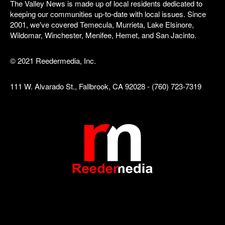
The Valley News is made up of local residents dedicated to
keeping our communities up-to-date with local issues. Since
2001, we've covered Temecula, Murrieta, Lake Elsinore,
Wildomar, Winchester, Menifee, Hemet, and San Jacinto.
© 2021 Reedermedia, Inc.
111 W. Alvarado St., Fallbrook, CA 92028 - (760) 723-7319