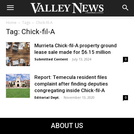
Home
Tags
Chick-fil-A
Tag: Chick-fil-A
Murrieta Chick-fil-A property ground
lease sale made for $6.15 million
Submitted Content
-
July 13, 2024
0
Report: Temecula resident files
complaint after finding deputies
congregating inside Chick-fil-A
Editorial Dept.
-
November 13, 2020
0
ABOUT US