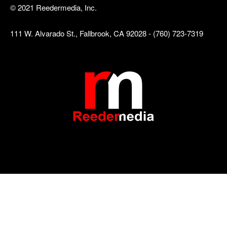
© 2021 Reedermedia, Inc.
111 W. Alvarado St., Fallbrook, CA 92028 - (760) 723-7319