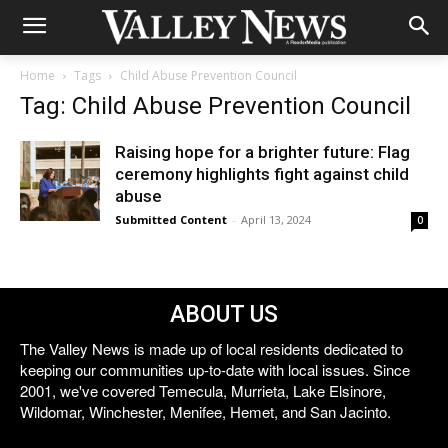
Home
Tags
Child Abuse Prevention Council
Tag: Child Abuse Prevention Council
Raising hope for a brighter future: Flag
ceremony highlights fight against child
abuse
Submitted Content
-
April 13, 2024
0
ABOUT US
The Valley News is made up of local residents dedicated to
keeping our communities up-to-date with local issues. Since
2001, we've covered Temecula, Murrieta, Lake Elsinore,
Wildomar, Winchester, Menifee, Hemet, and San Jacinto.