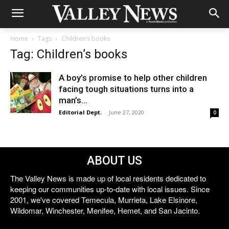
Home
Tags
Children’s books
Tag: Children’s books
A boy’s promise to help other children
facing tough situations turns into a
man’s...
Editorial Dept.
-
June 27, 2020
0
ABOUT US
The Valley News is made up of local residents dedicated to
keeping our communities up-to-date with local issues. Since
2001, we've covered Temecula, Murrieta, Lake Elsinore,
Wildomar, Winchester, Menifee, Hemet, and San Jacinto.