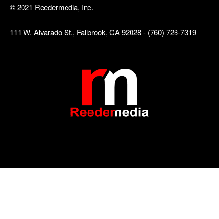
© 2021 Reedermedia, Inc.
111 W. Alvarado St., Fallbrook, CA 92028 - (760) 723-7319