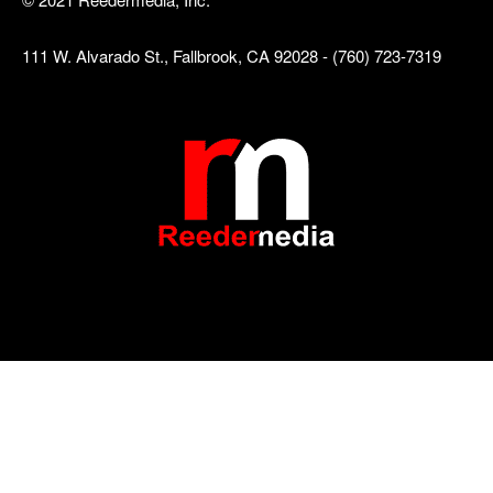
111 W. Alvarado St., Fallbrook, CA 92028 - (760) 723-7319