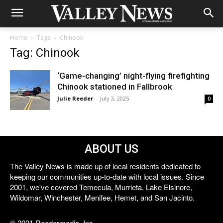
Home
Tags
Chinook
Tag: Chinook
‘Game-changing’ night-flying firefighting
Chinook stationed in Fallbrook
Julie Reeder
-
July 3, 2025
0
ABOUT US
The Valley News is made up of local residents dedicated to
keeping our communities up-to-date with local issues. Since
2001, we've covered Temecula, Murrieta, Lake Elsinore,
Wildomar, Winchester, Menifee, Hemet, and San Jacinto.
© 2021 Reedermedia, Inc.