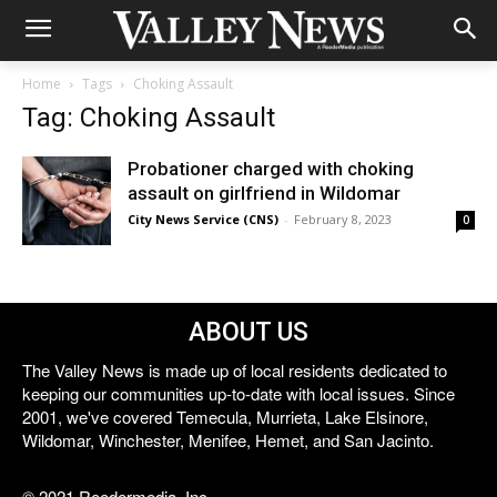
Home
Tags
Choking Assault
Tag: Choking Assault
Probationer charged with choking
assault on girlfriend in Wildomar
City News Service (CNS)
-
February 8, 2023
0
ABOUT US
The Valley News is made up of local residents dedicated to
keeping our communities up-to-date with local issues. Since
2001, we've covered Temecula, Murrieta, Lake Elsinore,
Wildomar, Winchester, Menifee, Hemet, and San Jacinto.
© 2021 Reedermedia, Inc.