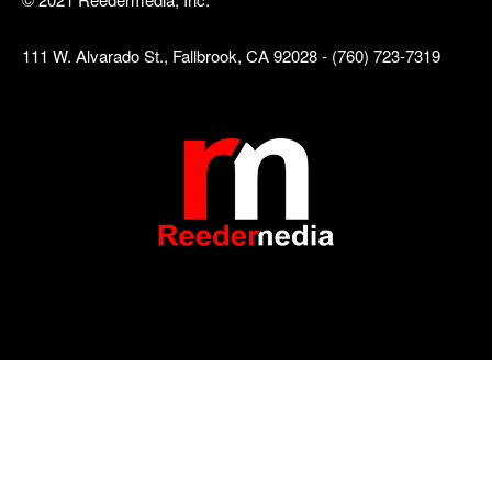
111 W. Alvarado St., Fallbrook, CA 92028 - (760) 723-7319