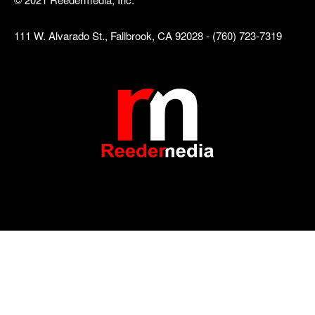
111 W. Alvarado St., Fallbrook, CA 92028 - (760) 723-7319