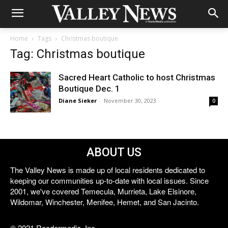
Home
Tags
Christmas boutique
Tag: Christmas boutique
Sacred Heart Catholic to host Christmas
Boutique Dec. 1
Diane Sieker
-
November 30, 2023
0
ABOUT US
The Valley News is made up of local residents dedicated to
keeping our communities up-to-date with local issues. Since
2001, we've covered Temecula, Murrieta, Lake Elsinore,
Wildomar, Winchester, Menifee, Hemet, and San Jacinto.
© 2021 Reedermedia, Inc.