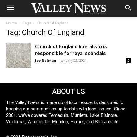
Home
Tags
Church Of England
Tag: Church Of England
Church of England liberalism is
responsible for royal scandals
Joe Naiman
-
January 22, 2021
0
ABOUT US
The Valley News is made up of local residents dedicated to
keeping our communities up-to-date with local issues. Since
2001, we've covered Temecula, Murrieta, Lake Elsinore,
Wildomar, Winchester, Menifee, Hemet, and San Jacinto.
© 2021 Reedermedia, Inc.