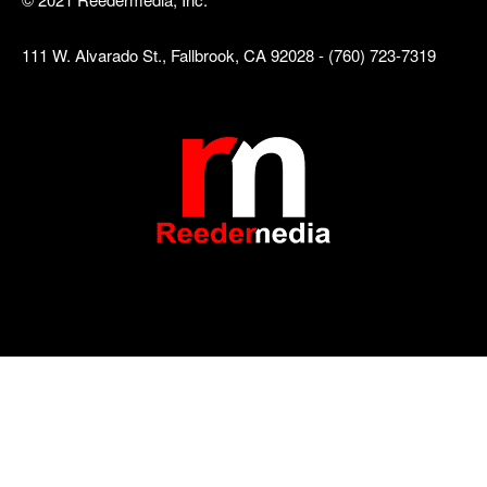
111 W. Alvarado St., Fallbrook, CA 92028 - (760) 723-7319