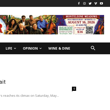
LIFE
OPINION
WINE & DINE
ait
0
ars reaches its climax on Saturday, May...