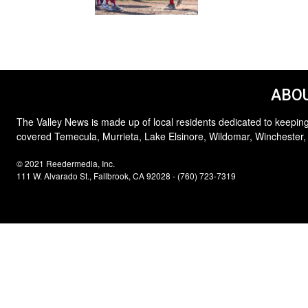
ABOU
The Valley News is made up of local residents dedicated to keeping
covered Temecula, Murrieta, Lake Elsinore, Wildomar, Winchester,
© 2021 Reedermedia, Inc.
111 W. Alvarado St., Fallbrook, CA 92028 - (760) 723-7319