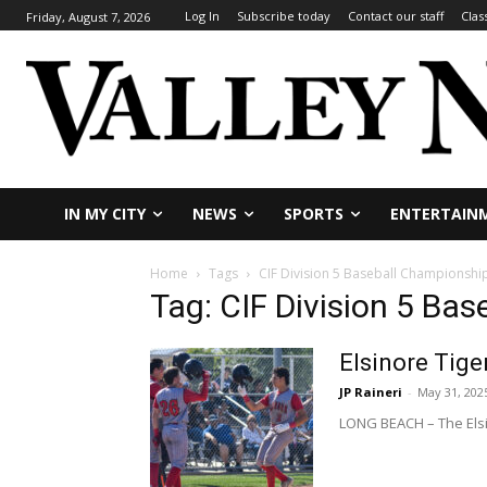
Log In
Subscribe today
Contact our staff
Clas
Friday, August 7, 2026
IN MY CITY
NEWS
SPORTS
ENTERTAIN
Home
Tags
CIF Division 5 Baseball Championshi
Tag: CIF Division 5 Ba
Elsinore Tiger
JP Raineri
-
May 31, 202
LONG BEACH – The Elsino