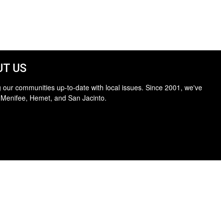
T US
 our communities up-to-date with local issues. Since 2001, we've
 Menifee, Hemet, and San Jacinto.