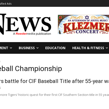
sified Ads
MENT
BUSINESS
EDUCATION
HEALTH & FITNESS
p
seball Championship
s battle for CIF Baseball Title after 55-year w
5
re Tigers’ historic quest for their first CIF Southern Section title in 55 ye