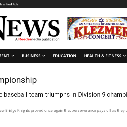
lassified Ads
MENT
BUSINESS
EDUCATION
HEALTH & FITNESS
ampionship
 baseball team triumphs in Division 9 champ
w Bridge Knights proved once again that perseverance pays off as they cl