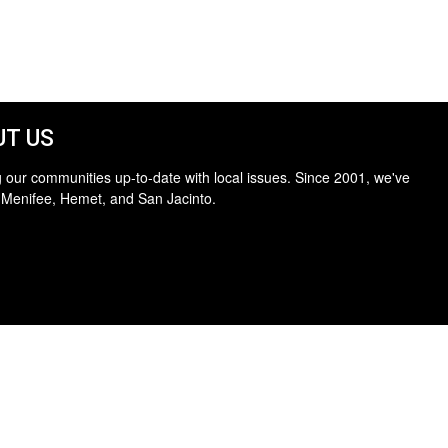
T US
 our communities up-to-date with local issues. Since 2001, we've
 Menifee, Hemet, and San Jacinto.