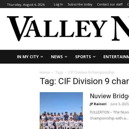
Log In
Subscribe today
Contact our staff
C
Thursday, August 6, 2026
IN MY CITY
NEWS
SPORTS
ENTERTAIN
Home
Tags
CIF Division 9 championship
Tag: CIF Division 9 ch
Nuview Bridge
JP Raineri
-
June 3, 2025
FULLERTON – The Nuvie
championship with a...