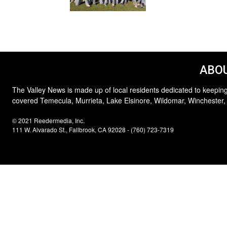
ABOU
The Valley News is made up of local residents dedicated to keeping
covered Temecula, Murrieta, Lake Elsinore, Wildomar, Winchester,
© 2021 Reedermedia, Inc.
111 W. Alvarado St., Fallbrook, CA 92028 - (760) 723-7319