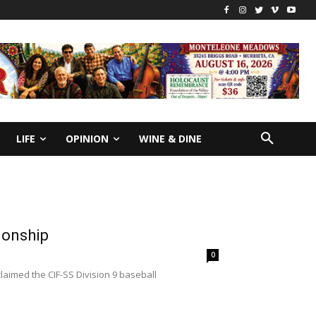
LIFE
OPINION
WINE & DINE
ionship
0
aimed the CIF-SS Division 9 baseball