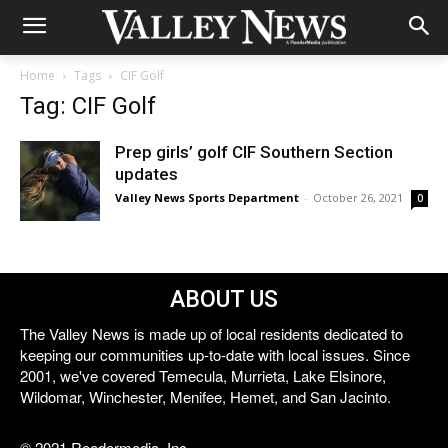
Home
Tags
CIF Golf
Tag: CIF Golf
Prep girls’ golf CIF Southern Section
updates
Valley News Sports Department
-
October 26, 2021
0
ABOUT US
The Valley News is made up of local residents dedicated to
keeping our communities up-to-date with local issues. Since
2001, we've covered Temecula, Murrieta, Lake Elsinore,
Wildomar, Winchester, Menifee, Hemet, and San Jacinto.
© 2021 Reedermedia, Inc.