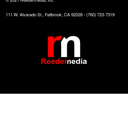
111 W. Alvarado St., Fallbrook, CA 92028 - (760) 723-7319