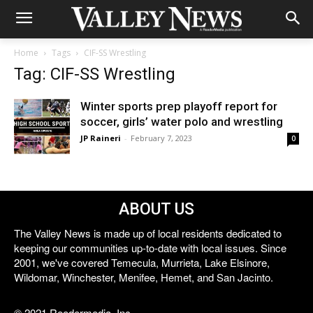
Home
Tags
CIF-SS Wrestling
Tag: CIF-SS Wrestling
Winter sports prep playoff report for
soccer, girls’ water polo and wrestling
JP Raineri
-
February 7, 2023
0
ABOUT US
The Valley News is made up of local residents dedicated to
keeping our communities up-to-date with local issues. Since
2001, we've covered Temecula, Murrieta, Lake Elsinore,
Wildomar, Winchester, Menifee, Hemet, and San Jacinto.
© 2021 Reedermedia, Inc.