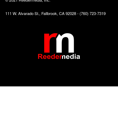
111 W. Alvarado St., Fallbrook, CA 92028 - (760) 723-7319