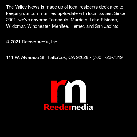
The Valley News is made up of local residents dedicated to
keeping our communities up-to-date with local issues. Since
2001, we've covered Temecula, Murrieta, Lake Elsinore,
Wildomar, Winchester, Menifee, Hemet, and San Jacinto.
© 2021 Reedermedia, Inc.
111 W. Alvarado St., Fallbrook, CA 92028 - (760) 723-7319