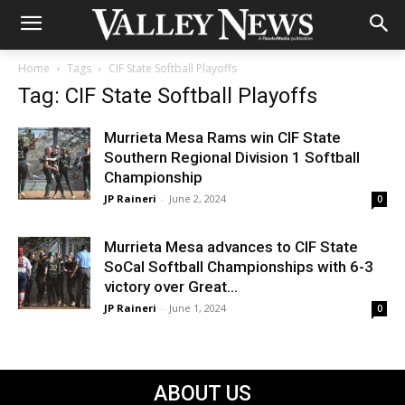
Home
Tags
CIF State Softball Playoffs
Tag: CIF State Softball Playoffs
Murrieta Mesa Rams win CIF State
Southern Regional Division 1 Softball
Championship
JP Raineri
-
June 2, 2024
0
Murrieta Mesa advances to CIF State
SoCal Softball Championships with 6-3
victory over Great...
JP Raineri
-
June 1, 2024
0
ABOUT US