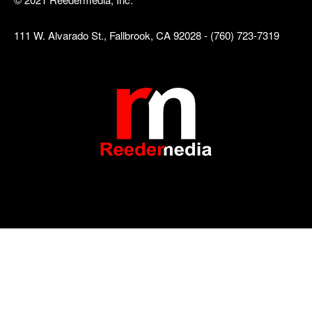
111 W. Alvarado St., Fallbrook, CA 92028 - (760) 723-7319