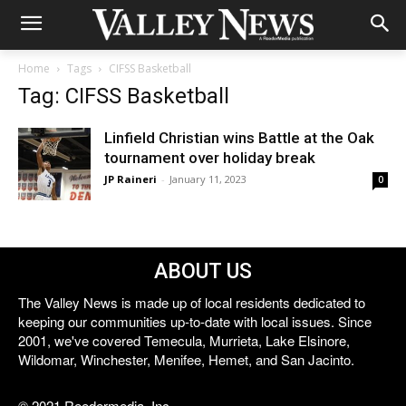
Home
Tags
CIFSS Basketball
Tag: CIFSS Basketball
Linfield Christian wins Battle at the Oak
tournament over holiday break
JP Raineri
-
January 11, 2023
0
ABOUT US
The Valley News is made up of local residents dedicated to
keeping our communities up-to-date with local issues. Since
2001, we've covered Temecula, Murrieta, Lake Elsinore,
Wildomar, Winchester, Menifee, Hemet, and San Jacinto.
© 2021 Reedermedia, Inc.