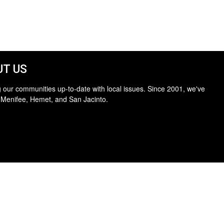
T US
 our communities up-to-date with local issues. Since 2001, we've
 Menifee, Hemet, and San Jacinto.