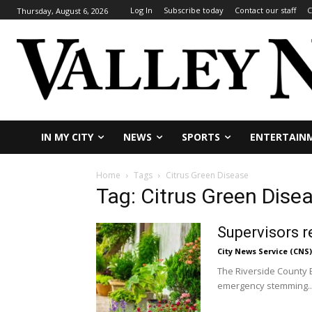
Log In
Subscribe today
Contact our staff
C
Thursday, August 6, 2026
IN MY CITY
NEWS
SPORTS
ENTERTAIN
Home
Tags
Citrus Green Disease
Tag: Citrus Green Dise
Supervisors r
City News Service (CNS)
The Riverside County B
emergency stemming..