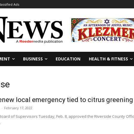
lassified Ads
MENT
BUSINESS
EDUCATION
HEALTH & FITNESS
ase
enew local emergency tied to citrus greening
-
February 17, 2022
oard of Supervisors Tuesday, Feb. 8, approved the Riverside County Office 
.