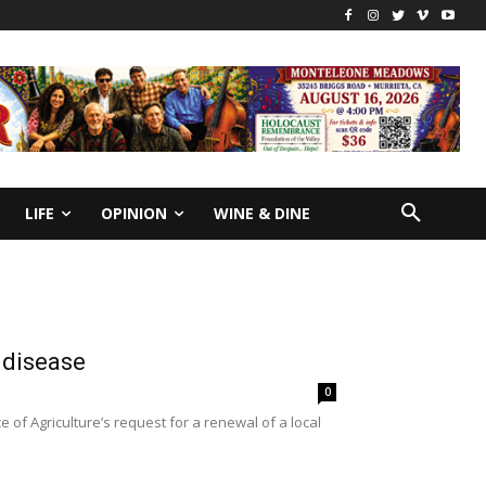
LIFE
OPINION
WINE & DINE
 disease
0
of Agriculture’s request for a renewal of a local