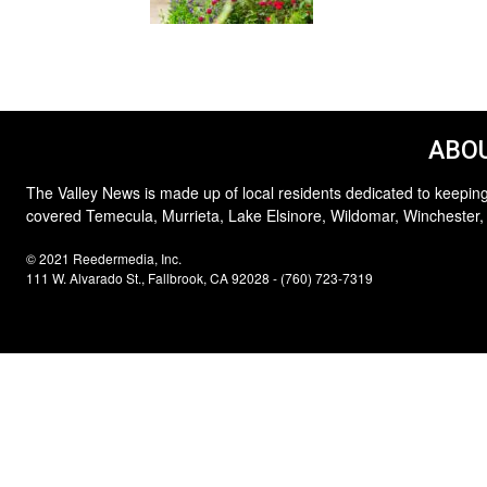
ABOU
The Valley News is made up of local residents dedicated to keeping
covered Temecula, Murrieta, Lake Elsinore, Wildomar, Winchester,
© 2021 Reedermedia, Inc.
111 W. Alvarado St., Fallbrook, CA 92028 - (760) 723-7319