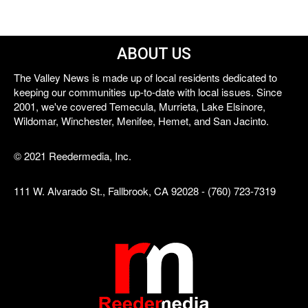
ABOUT US
The Valley News is made up of local residents dedicated to
keeping our communities up-to-date with local issues. Since
2001, we've covered Temecula, Murrieta, Lake Elsinore,
Wildomar, Winchester, Menifee, Hemet, and San Jacinto.
© 2021 Reedermedia, Inc.
111 W. Alvarado St., Fallbrook, CA 92028 - (760) 723-7319