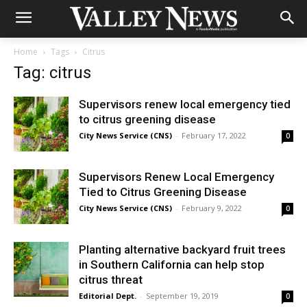
Home
Tags
Citrus
Tag: citrus
Supervisors renew local emergency tied
to citrus greening disease
City News Service (CNS)
-
February 17, 2022
0
Supervisors Renew Local Emergency
Tied to Citrus Greening Disease
City News Service (CNS)
-
February 9, 2022
0
Planting alternative backyard fruit trees
in Southern California can help stop
citrus threat
Editorial Dept.
-
September 19, 2019
0