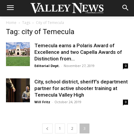
Home
Tags
City of Temecula
Tag: city of Temecula
Temecula earns a Polaris Award of
Excellence and two Capella Awards of
Distinction from...
Editorial Dept.
-
November 27, 2019
0
City, school district, sheriff’s department
partner for active shooter training at
Temecula Valley High
Will Fritz
-
October 24, 2019
0
1
2
3