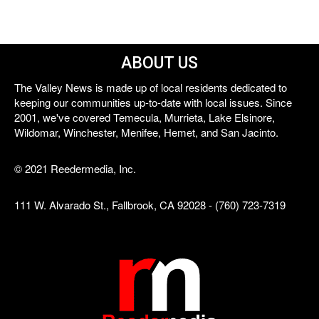
ABOUT US
The Valley News is made up of local residents dedicated to
keeping our communities up-to-date with local issues. Since
2001, we've covered Temecula, Murrieta, Lake Elsinore,
Wildomar, Winchester, Menifee, Hemet, and San Jacinto.
© 2021 Reedermedia, Inc.
111 W. Alvarado St., Fallbrook, CA 92028 - (760) 723-7319