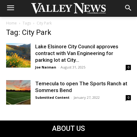
Home
Tags
City Park
Tag: City Park
Lake Elsinore City Council approves
contract with Van Engineering for
parking lot at City...
Joe Naiman
-
August 31, 2025
0
Temecula to open The Sports Ranch at
Sommers Bend
Submitted Content
-
January 27, 2022
0
ABOUT US