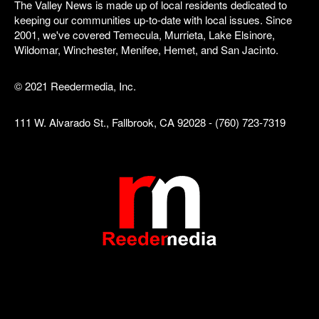
The Valley News is made up of local residents dedicated to
keeping our communities up-to-date with local issues. Since
2001, we've covered Temecula, Murrieta, Lake Elsinore,
Wildomar, Winchester, Menifee, Hemet, and San Jacinto.
© 2021 Reedermedia, Inc.
111 W. Alvarado St., Fallbrook, CA 92028 - (760) 723-7319