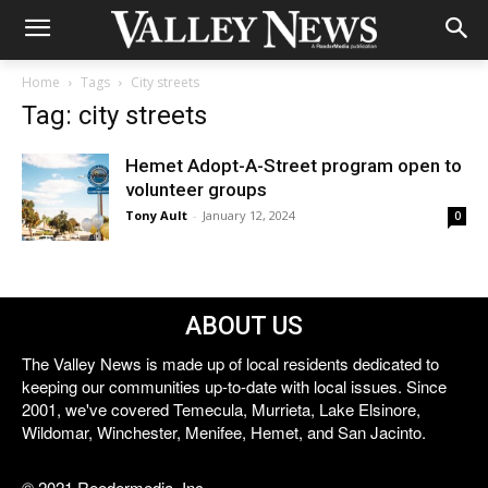
Home
Tags
City streets
Tag: city streets
Hemet Adopt-A-Street program open to
volunteer groups
Tony Ault
-
January 12, 2024
0
ABOUT US
The Valley News is made up of local residents dedicated to
keeping our communities up-to-date with local issues. Since
2001, we've covered Temecula, Murrieta, Lake Elsinore,
Wildomar, Winchester, Menifee, Hemet, and San Jacinto.
© 2021 Reedermedia, Inc.