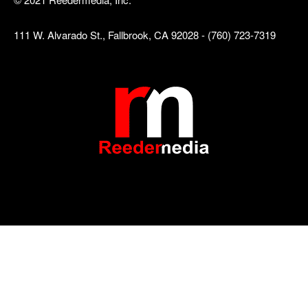
111 W. Alvarado St., Fallbrook, CA 92028 - (760) 723-7319