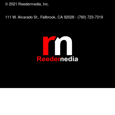
© 2021 Reedermedia, Inc.
111 W. Alvarado St., Fallbrook, CA 92028 - (760) 723-7319