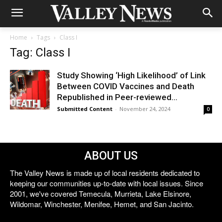
Home
Tags
Class I
Tag: Class I
Study Showing ‘High Likelihood’ of Link
Between COVID Vaccines and Death
Republished in Peer-reviewed...
Submitted Content
-
November 24, 2024
0
ABOUT US
The Valley News is made up of local residents dedicated to
keeping our communities up-to-date with local issues. Since
2001, we've covered Temecula, Murrieta, Lake Elsinore,
Wildomar, Winchester, Menifee, Hemet, and San Jacinto.