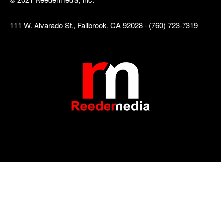
111 W. Alvarado St., Fallbrook, CA 92028 - (760) 723-7319