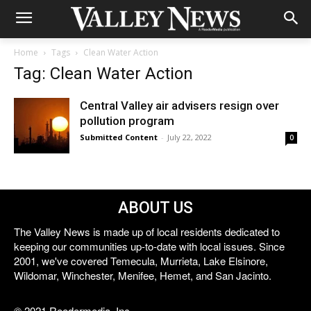
Home
Tags
Clean Water Action
Tag: Clean Water Action
Central Valley air advisers resign over
pollution program
Submitted Content
-
July 22, 2022
0
ABOUT US
The Valley News is made up of local residents dedicated to
keeping our communities up-to-date with local issues. Since
2001, we've covered Temecula, Murrieta, Lake Elsinore,
Wildomar, Winchester, Menifee, Hemet, and San Jacinto.
© 2021 Reedermedia, Inc.