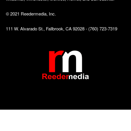
© 2021 Reedermedia, Inc.
111 W. Alvarado St., Fallbrook, CA 92028 - (760) 723-7319