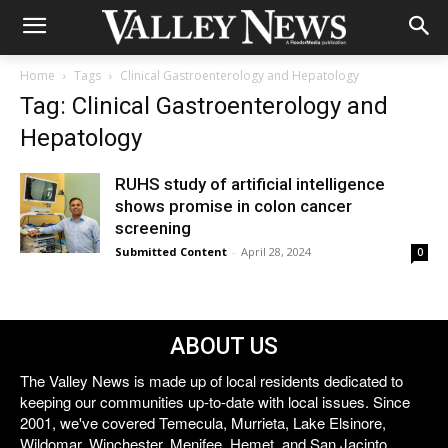
Home
Tags
Clinical Gastroenterology and Hepatology
Tag: Clinical Gastroenterology and
Hepatology
RUHS study of artificial intelligence
shows promise in colon cancer
screening
Submitted Content
-
April 28, 2024
0
ABOUT US
The Valley News is made up of local residents dedicated to
keeping our communities up-to-date with local issues. Since
2001, we've covered Temecula, Murrieta, Lake Elsinore,
Wildomar, Winchester, Menifee, Hemet, and San Jacinto.