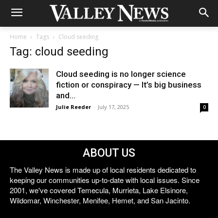
Home
Tags
Cloud seeding
Tag: cloud seeding
Cloud seeding is no longer science
fiction or conspiracy — It’s big business
and...
Julie Reeder
-
July 17, 2025
0
ABOUT US
The Valley News is made up of local residents dedicated to
keeping our communities up-to-date with local issues. Since
2001, we've covered Temecula, Murrieta, Lake Elsinore,
Wildomar, Winchester, Menifee, Hemet, and San Jacinto.