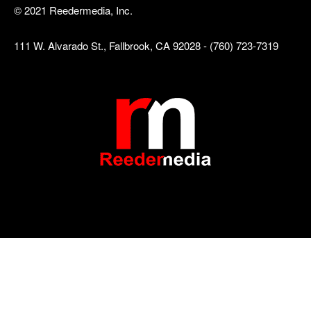
© 2021 Reedermedia, Inc.
111 W. Alvarado St., Fallbrook, CA 92028 - (760) 723-7319