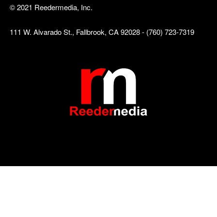
© 2021 Reedermedia, Inc.
111 W. Alvarado St., Fallbrook, CA 92028 - (760) 723-7319