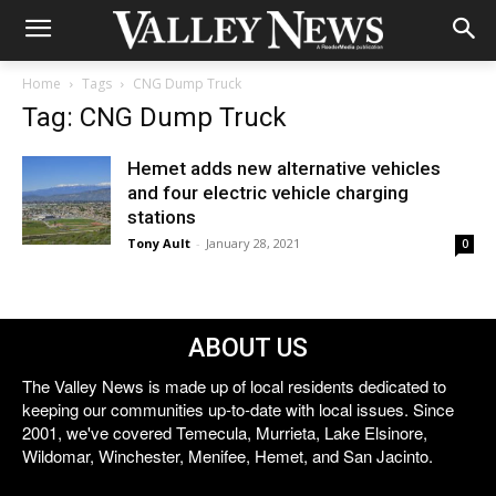
Home
Tags
CNG Dump Truck
Tag: CNG Dump Truck
Hemet adds new alternative vehicles
and four electric vehicle charging
stations
Tony Ault
-
January 28, 2021
0
ABOUT US
The Valley News is made up of local residents dedicated to
keeping our communities up-to-date with local issues. Since
2001, we've covered Temecula, Murrieta, Lake Elsinore,
Wildomar, Winchester, Menifee, Hemet, and San Jacinto.