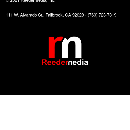
111 W. Alvarado St., Fallbrook, CA 92028 - (760) 723-7319