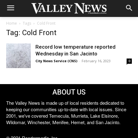
Home
Tags
Cold Front
Tag: Cold Front
Record low temperature reported
Wednesday in San Jacinto
City News Service (CNS)
-
February 16, 2023
0
ABOUT US
The Valley News is made up of local residents dedicated to
keeping our communities up-to-date with local issues. Since
2001, we've covered Temecula, Murrieta, Lake Elsinore,
Wildomar, Winchester, Menifee, Hemet, and San Jacinto.
© 2021 Reedermedia, Inc.