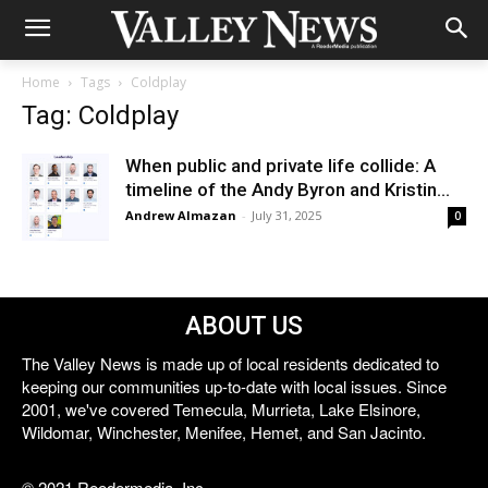
Home
Tags
Coldplay
Tag: Coldplay
When public and private life collide: A
timeline of the Andy Byron and Kristin...
Andrew Almazan
-
July 31, 2025
0
ABOUT US
The Valley News is made up of local residents dedicated to
keeping our communities up-to-date with local issues. Since
2001, we've covered Temecula, Murrieta, Lake Elsinore,
Wildomar, Winchester, Menifee, Hemet, and San Jacinto.
© 2021 Reedermedia, Inc.