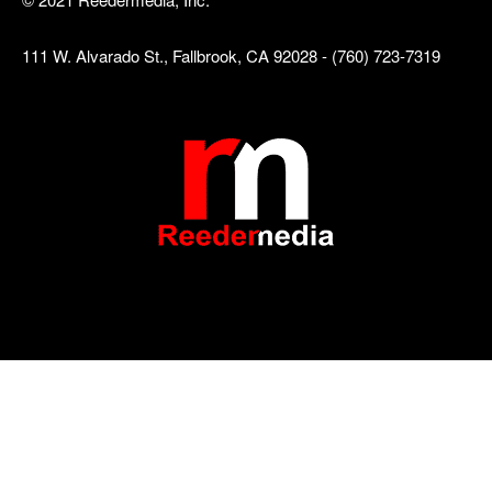
111 W. Alvarado St., Fallbrook, CA 92028 - (760) 723-7319