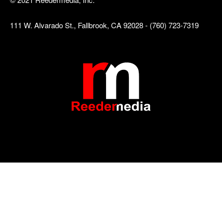
111 W. Alvarado St., Fallbrook, CA 92028 - (760) 723-7319