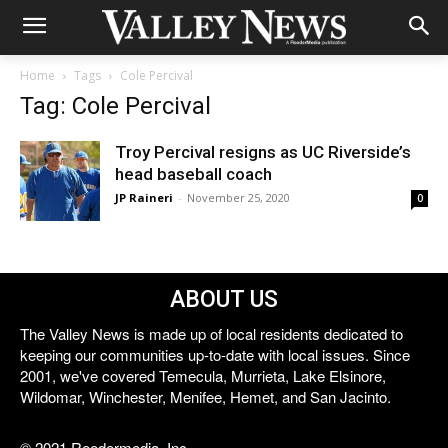
Home
Tags
Cole Percival
Tag: Cole Percival
Troy Percival resigns as UC Riverside’s
head baseball coach
JP Raineri
-
November 25, 2020
0
ABOUT US
The Valley News is made up of local residents dedicated to
keeping our communities up-to-date with local issues. Since
2001, we've covered Temecula, Murrieta, Lake Elsinore,
Wildomar, Winchester, Menifee, Hemet, and San Jacinto.
© 2021 Reedermedia, Inc.