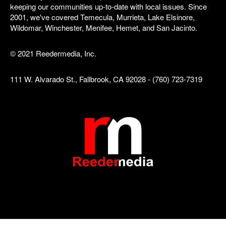
keeping our communities up-to-date with local issues. Since
2001, we've covered Temecula, Murrieta, Lake Elsinore,
Wildomar, Winchester, Menifee, Hemet, and San Jacinto.
© 2021 Reedermedia, Inc.
111 W. Alvarado St., Fallbrook, CA 92028 - (760) 723-7319