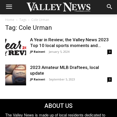
Home
Tags
Cole Urman
Tag: Cole Urman
A Year in Review; the Valley News 2023
Top 10 local sports moments and...
JP Raineri
-
January 5, 2024
0
2023 Amateur MLB Draftees, local
update
JP Raineri
-
September 5, 2023
0
ABOUT US
The Valley News is made up of local residents dedicated to