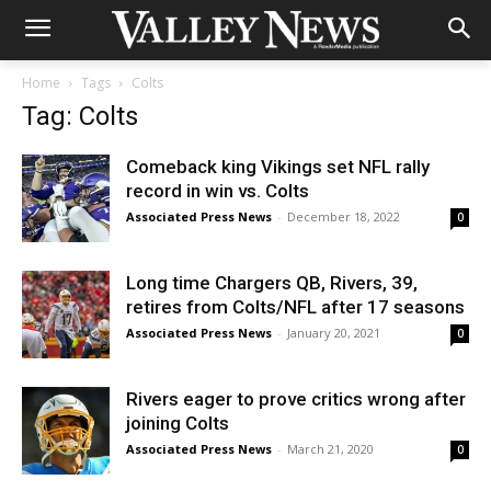
Home
Tags
Colts
Tag: Colts
Comeback king Vikings set NFL rally
record in win vs. Colts
Associated Press News
-
December 18, 2022
0
Long time Chargers QB, Rivers, 39,
retires from Colts/NFL after 17 seasons
Associated Press News
-
January 20, 2021
0
Rivers eager to prove critics wrong after
joining Colts
Associated Press News
-
March 21, 2020
0