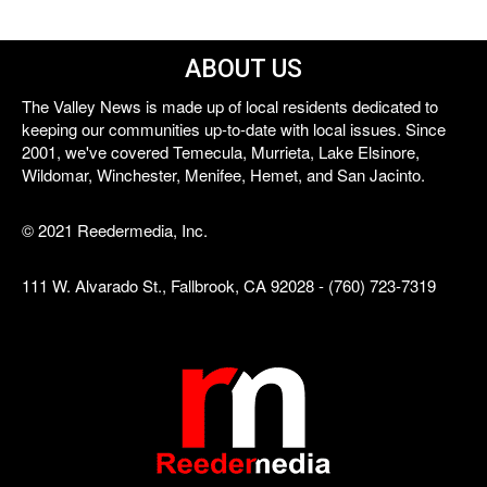
ABOUT US
The Valley News is made up of local residents dedicated to
keeping our communities up-to-date with local issues. Since
2001, we've covered Temecula, Murrieta, Lake Elsinore,
Wildomar, Winchester, Menifee, Hemet, and San Jacinto.
© 2021 Reedermedia, Inc.
111 W. Alvarado St., Fallbrook, CA 92028 - (760) 723-7319