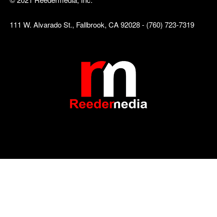
111 W. Alvarado St., Fallbrook, CA 92028 - (760) 723-7319