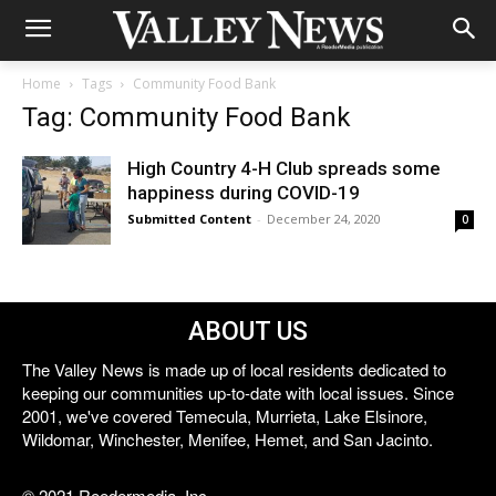
Home
Tags
Community Food Bank
Tag: Community Food Bank
High Country 4-H Club spreads some
happiness during COVID-19
Submitted Content
-
December 24, 2020
0
ABOUT US
The Valley News is made up of local residents dedicated to
keeping our communities up-to-date with local issues. Since
2001, we've covered Temecula, Murrieta, Lake Elsinore,
Wildomar, Winchester, Menifee, Hemet, and San Jacinto.
© 2021 Reedermedia, Inc.