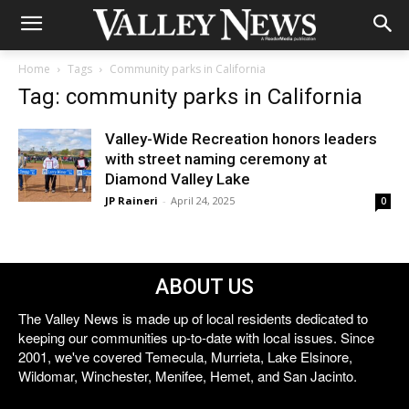
Home
Tags
Community parks in California
Tag: community parks in California
Valley-Wide Recreation honors leaders
with street naming ceremony at
Diamond Valley Lake
JP Raineri
-
April 24, 2025
0
ABOUT US
The Valley News is made up of local residents dedicated to
keeping our communities up-to-date with local issues. Since
2001, we've covered Temecula, Murrieta, Lake Elsinore,
Wildomar, Winchester, Menifee, Hemet, and San Jacinto.