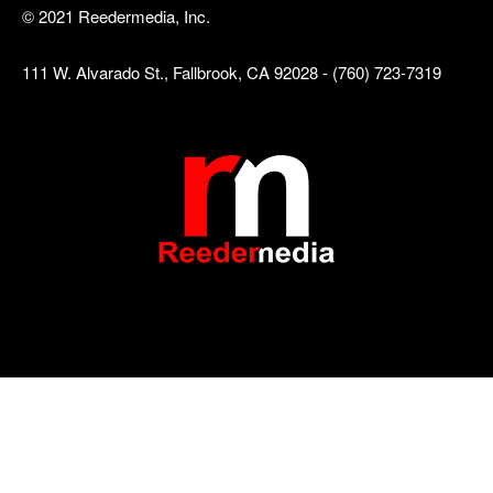
© 2021 Reedermedia, Inc.
111 W. Alvarado St., Fallbrook, CA 92028 - (760) 723-7319