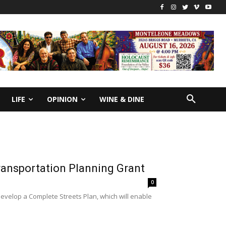
LIFE
OPINION
WINE & DINE
ransportation Planning Grant
0
velop a Complete Streets Plan, which will enable