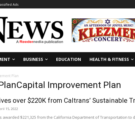
lassified Ads
MENT
BUSINESS
EDUCATION
HEALTH & FITNESS
vement Plan
 PlanCapital Improvement Plan
ves over $220K from Caltrans’ Sustainable T
ril 15, 2022
 awarded $221,325 from the California Department of Transportation to de