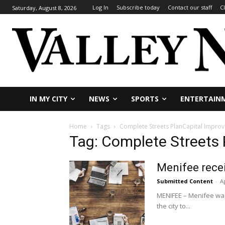
Log In
Subscribe today
Contact our staff
C
Saturday, August 8, 2026
IN MY CITY
NEWS
SPORTS
ENTERTAIN
Home
Tags
Complete Streets PlanCapital Impro
Tag: Complete Streets
Menifee recei
Submitted Content
-
Ap
MENIFEE – Menifee was
the city to...