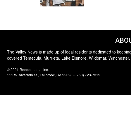
ABOU
The Valley News is made up of local residents dedicated to keeping
covered Temecula, Murrieta, Lake Elsinore, Wildomar, Winchester,
© 2021 Reedermedia, Inc.
111 W. Alvarado St., Fallbrook, CA 92028 - (760) 723-7319