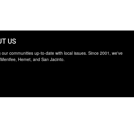
T US
 our communities up-to-date with local issues. Since 2001, we've
 Menifee, Hemet, and San Jacinto.