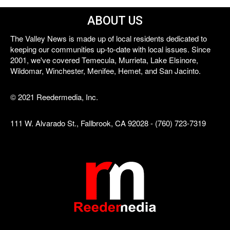
ABOUT US
The Valley News is made up of local residents dedicated to
keeping our communities up-to-date with local issues. Since
2001, we've covered Temecula, Murrieta, Lake Elsinore,
Wildomar, Winchester, Menifee, Hemet, and San Jacinto.
© 2021 Reedermedia, Inc.
111 W. Alvarado St., Fallbrook, CA 92028 - (760) 723-7319