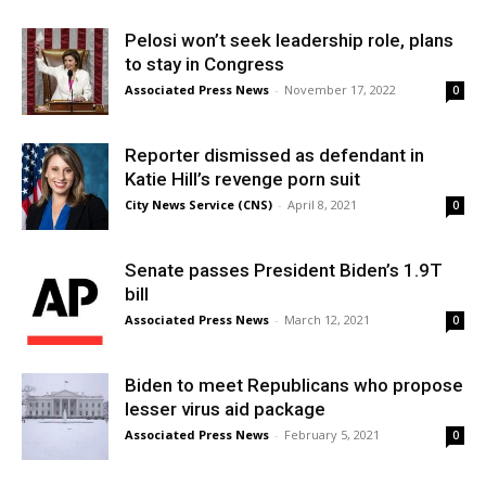
Pelosi won’t seek leadership role, plans
to stay in Congress
Associated Press News
-
November 17, 2022
0
Reporter dismissed as defendant in
Katie Hill’s revenge porn suit
City News Service (CNS)
-
April 8, 2021
0
Senate passes President Biden’s 1.9T
bill
Associated Press News
-
March 12, 2021
0
Biden to meet Republicans who propose
lesser virus aid package
Associated Press News
-
February 5, 2021
0