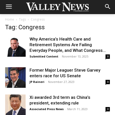
Home
Tags
Congress
Tag: Congress
Why America’s Health Care and
Retirement Systems Are Failing
Everyday People, and What Congress...
Submitted Content
-
November 13, 2025
0
Former Major Leaguer Steve Garvey
enters race for US Senate
JP Raineri
-
November 27, 2023
0
Xi awarded 3rd term as China’s
president, extending rule
Associated Press News
-
March 11, 2023
0