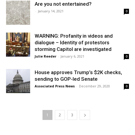
Are you not entertained?
-
January 14, 2021
0
WARNING: Profanity in videos and
dialogue – Identity of protestors
storming Capitol are investigated
Julie Reeder
-
January 6, 2021
0
House approves Trump’s $2K checks,
sending to GOP-led Senate
Associated Press News
-
December 29, 2020
0
1
2
3