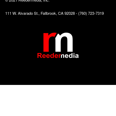
111 W. Alvarado St., Fallbrook, CA 92028 - (760) 723-7319