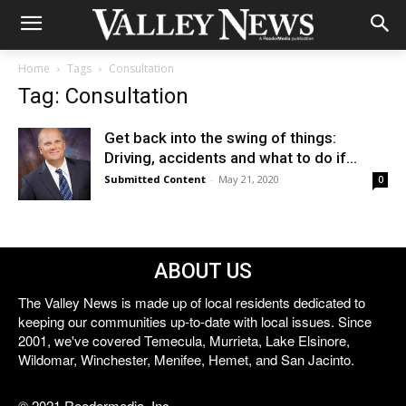
Home
Tags
Consultation
Tag: Consultation
Get back into the swing of things:
Driving, accidents and what to do if...
Submitted Content
-
May 21, 2020
0
ABOUT US
The Valley News is made up of local residents dedicated to
keeping our communities up-to-date with local issues. Since
2001, we've covered Temecula, Murrieta, Lake Elsinore,
Wildomar, Winchester, Menifee, Hemet, and San Jacinto.
© 2021 Reedermedia, Inc.