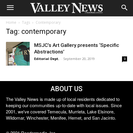
Home
Tags
Contemporary
Tag: contemporary
MSJC’s Art Gallery presents ‘Specific
Abstractions’
Editorial Dept.
-
September 20, 2019
0
ABOUT US
The Valley News is made up of local residents dedicated to
keeping our communities up-to-date with local issues. Since
2001, we've covered Temecula, Murrieta, Lake Elsinore,
Wildomar, Winchester, Menifee, Hemet, and San Jacinto.
© 2021 Reedermedia, Inc.