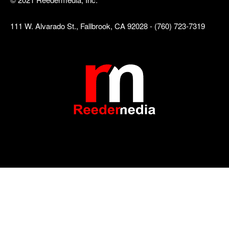
111 W. Alvarado St., Fallbrook, CA 92028 - (760) 723-7319