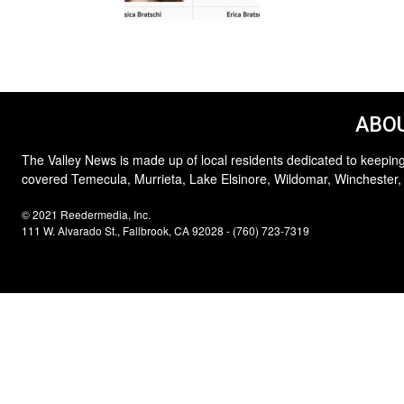
ABOU
The Valley News is made up of local residents dedicated to keeping
covered Temecula, Murrieta, Lake Elsinore, Wildomar, Winchester,
© 2021 Reedermedia, Inc.
111 W. Alvarado St., Fallbrook, CA 92028 - (760) 723-7319