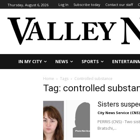
Log In
Subscribe today
Contact our staff
C
Thursday, August 6, 2026
IN MY CITY
NEWS
SPORTS
ENTERTAIN
Home
Tags
Controlled substance
Tag: controlled substa
Sisters suspe
City News Service (CNS)
PERRIS (CNS) - Two sist
Bratschi,...