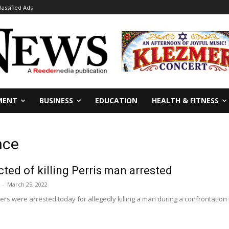
lassified Ads
MENT
BUSINESS
EDUCATION
HEALTH & FITNESS
nce
cted of killing Perris man arrested
-
March 25, 2022
ers were arrested today for allegedly killing a man during a confrontation in