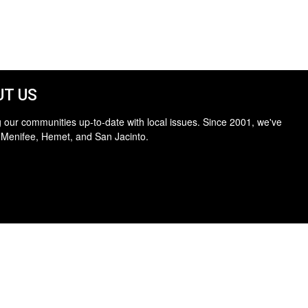
T US
 our communities up-to-date with local issues. Since 2001, we've
 Menifee, Hemet, and San Jacinto.