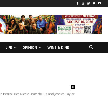
LIFE
OPINION
WINE & DINE
0
 Perris.Erica Nicole Bratschi, 19, and Jessica Taylor