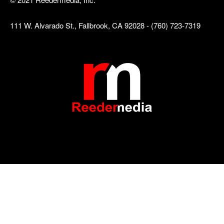
111 W. Alvarado St., Fallbrook, CA 92028 - (760) 723-7319