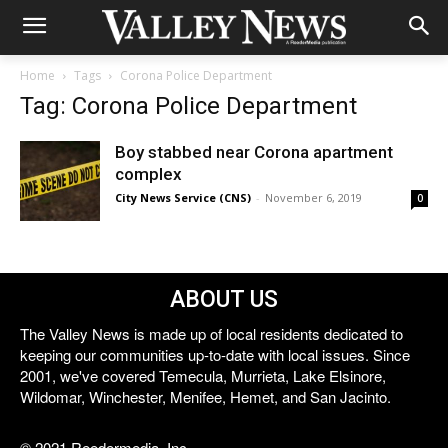
Home
Tags
Corona Police Department
Tag: Corona Police Department
Boy stabbed near Corona apartment
complex
City News Service (CNS)
-
November 6, 2019
0
ABOUT US
The Valley News is made up of local residents dedicated to
keeping our communities up-to-date with local issues. Since
2001, we've covered Temecula, Murrieta, Lake Elsinore,
Wildomar, Winchester, Menifee, Hemet, and San Jacinto.
© 2021 Reedermedia, Inc.