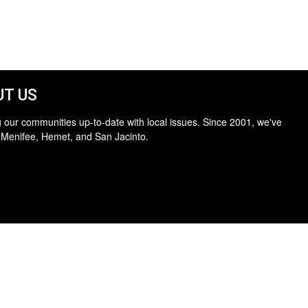
T US
 our communities up-to-date with local issues. Since 2001, we've
 Menifee, Hemet, and San Jacinto.