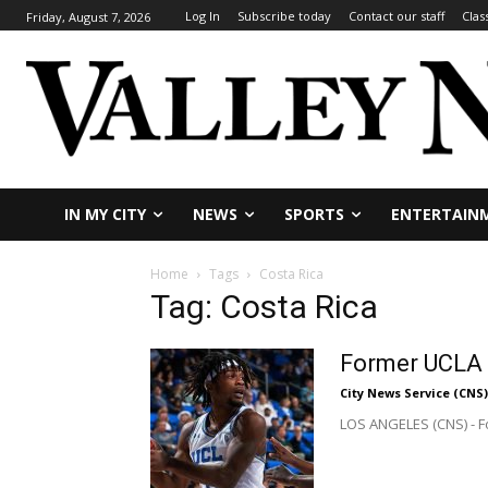
Log In
Subscribe today
Contact our staff
Clas
Friday, August 7, 2026
IN MY CITY
NEWS
SPORTS
ENTERTAIN
Home
Tags
Costa Rica
Tag: Costa Rica
Former UCLA B
City News Service (CNS)
LOS ANGELES (CNS) - Fo