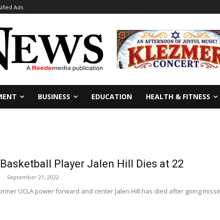
sified Ads
MENT
BUSINESS
EDUCATION
HEALTH & FITNESS
asketball Player Jalen Hill Dies at 22
-
September 21, 2022
rmer UCLA power forward and center Jalen Hill has died after going missin