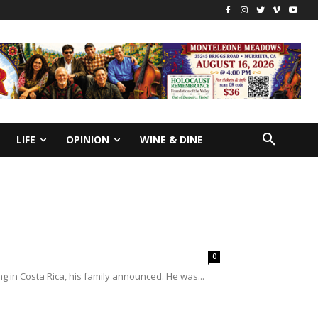
LIFE
OPINION
WINE & DINE
0
g in Costa Rica, his family announced. He was...