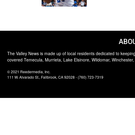
ABOU
The Valley News is made up of local residents dedicated to keeping
covered Temecula, Murrieta, Lake Elsinore, Wildomar, Winchester,
© 2021 Reedermedia, Inc.
111 W. Alvarado St., Fallbrook, CA 92028 - (760) 723-7319