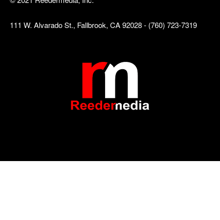
111 W. Alvarado St., Fallbrook, CA 92028 - (760) 723-7319