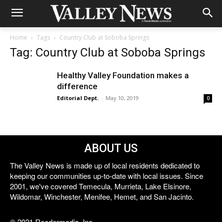
Home
Tags
Country Club at Soboba Springs
Tag: Country Club at Soboba Springs
Healthy Valley Foundation makes a
difference
Editorial Dept.
-
May 10, 2019
0
ABOUT US
The Valley News is made up of local residents dedicated to
keeping our communities up-to-date with local issues. Since
2001, we've covered Temecula, Murrieta, Lake Elsinore,
Wildomar, Winchester, Menifee, Hemet, and San Jacinto.
© 2021 Reedermedia, Inc.