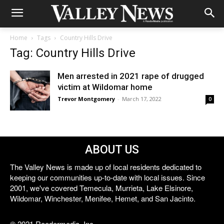
Home
Tags
Country Hills Drive
Tag: Country Hills Drive
Men arrested in 2021 rape of drugged
victim at Wildomar home
Trevor Montgomery
-
March 17, 2022
0
ABOUT US
The Valley News is made up of local residents dedicated to
keeping our communities up-to-date with local issues. Since
2001, we've covered Temecula, Murrieta, Lake Elsinore,
Wildomar, Winchester, Menifee, Hemet, and San Jacinto.
© 2021 Reedermedia, Inc.