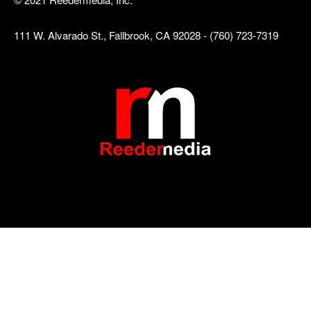
111 W. Alvarado St., Fallbrook, CA 92028 - (760) 723-7319