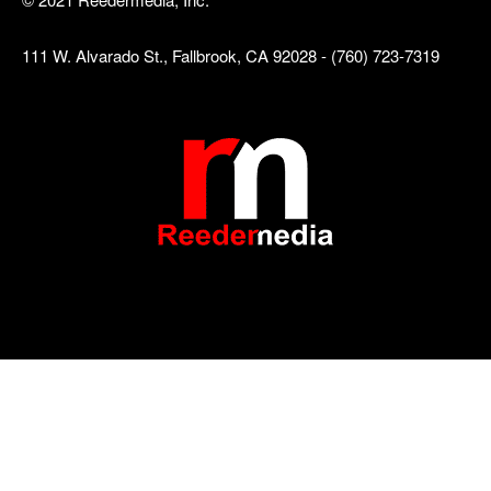
111 W. Alvarado St., Fallbrook, CA 92028 - (760) 723-7319