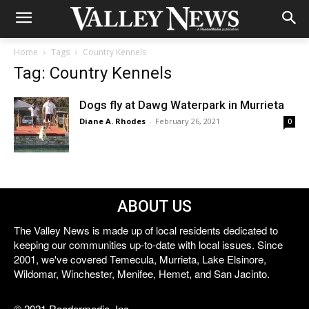
Home
Tags
Country Kennels
Tag: Country Kennels
Dogs fly at Dawg Waterpark in Murrieta
Diane A. Rhodes
-
February 26, 2021
0
ABOUT US
The Valley News is made up of local residents dedicated to
keeping our communities up-to-date with local issues. Since
2001, we've covered Temecula, Murrieta, Lake Elsinore,
Wildomar, Winchester, Menifee, Hemet, and San Jacinto.
© 2021 Reedermedia, Inc.