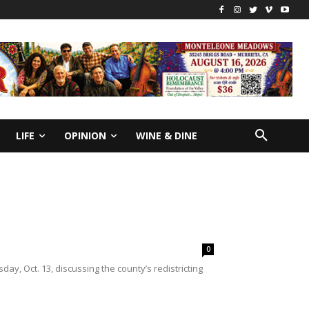
LIFE
OPINION
WINE & DINE
0
y, Oct. 13, discussing the county’s redistricting