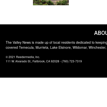
ABOU
The Valley News is made up of local residents dedicated to keeping
covered Temecula, Murrieta, Lake Elsinore, Wildomar, Winchester,
© 2021 Reedermedia, Inc.
111 W. Alvarado St., Fallbrook, CA 92028 - (760) 723-7319