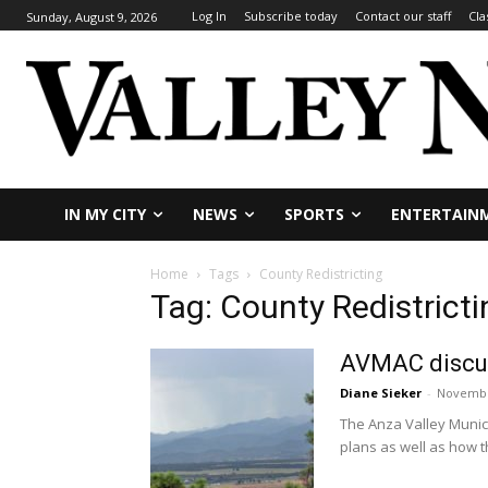
Log In
Subscribe today
Contact our staff
Cla
Sunday, August 9, 2026
IN MY CITY
NEWS
SPORTS
ENTERTAIN
Home
Tags
County Redistricting
Tag: County Redistricti
AVMAC discus
Diane Sieker
-
Novembe
The Anza Valley Munici
plans as well as how t