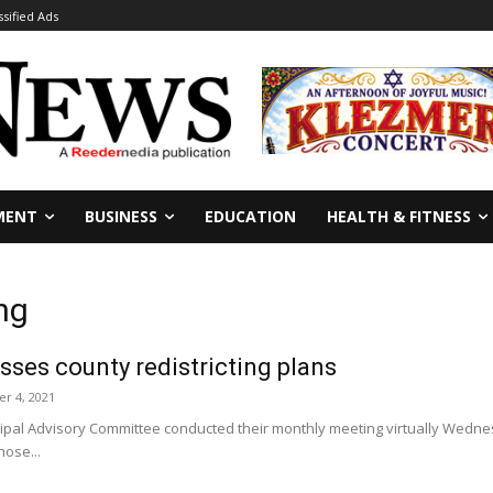
ssified Ads
MENT
BUSINESS
EDUCATION
HEALTH & FITNESS
ng
ses county redistricting plans
r 4, 2021
pal Advisory Committee conducted their monthly meeting virtually Wednesda
hose...