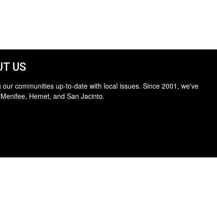
T US
 our communities up-to-date with local issues. Since 2001, we've
 Menifee, Hemet, and San Jacinto.