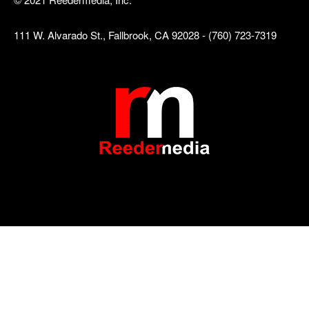
111 W. Alvarado St., Fallbrook, CA 92028 - (760) 723-7319