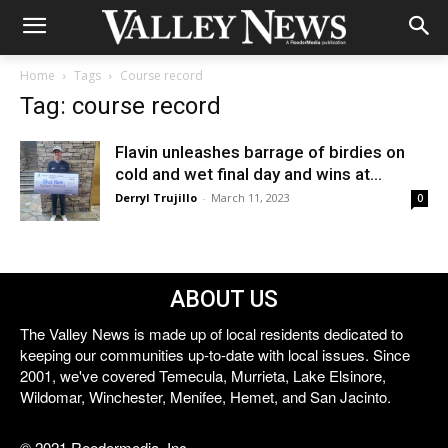
Home
Tags
Course record
Tag: course record
Flavin unleashes barrage of birdies on
cold and wet final day and wins at...
Derryl Trujillo
-
March 11, 2023
0
ABOUT US
The Valley News is made up of local residents dedicated to
keeping our communities up-to-date with local issues. Since
2001, we've covered Temecula, Murrieta, Lake Elsinore,
Wildomar, Winchester, Menifee, Hemet, and San Jacinto.
© 2021 Reedermedia, Inc.