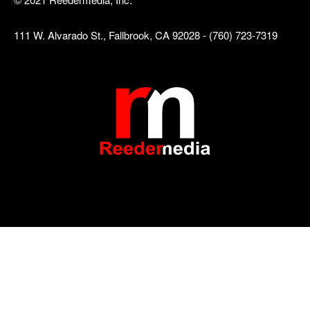
111 W. Alvarado St., Fallbrook, CA 92028 - (760) 723-7319