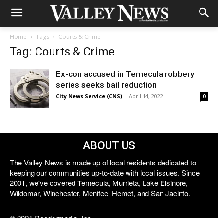
Home
Tags
Courts & Crime
Tag: Courts & Crime
Ex-con accused in Temecula robbery
series seeks bail reduction
City News Service (CNS)
-
April 14, 2022
0
ABOUT US
The Valley News is made up of local residents dedicated to
keeping our communities up-to-date with local issues. Since
2001, we've covered Temecula, Murrieta, Lake Elsinore,
Wildomar, Winchester, Menifee, Hemet, and San Jacinto.
© 2021 Reedermedia, Inc.