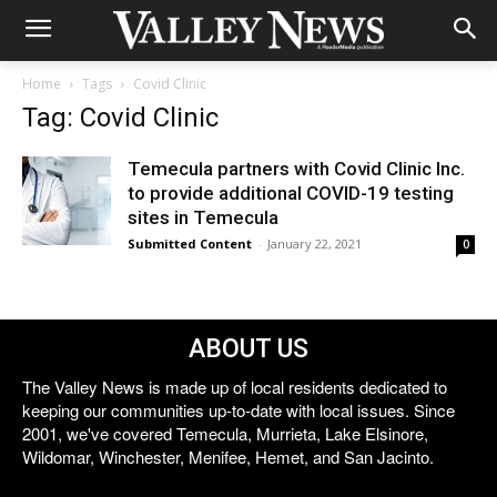
Home
Tags
Covid Clinic
Tag: Covid Clinic
Temecula partners with Covid Clinic Inc.
to provide additional COVID-19 testing
sites in Temecula
Submitted Content
-
January 22, 2021
0
ABOUT US
The Valley News is made up of local residents dedicated to
keeping our communities up-to-date with local issues. Since
2001, we've covered Temecula, Murrieta, Lake Elsinore,
Wildomar, Winchester, Menifee, Hemet, and San Jacinto.