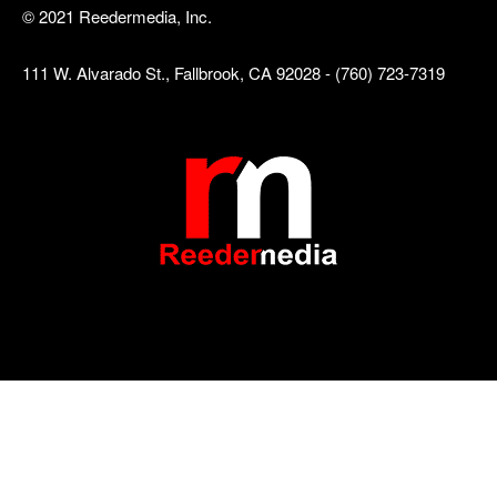
© 2021 Reedermedia, Inc.
111 W. Alvarado St., Fallbrook, CA 92028 - (760) 723-7319