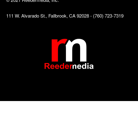
111 W. Alvarado St., Fallbrook, CA 92028 - (760) 723-7319