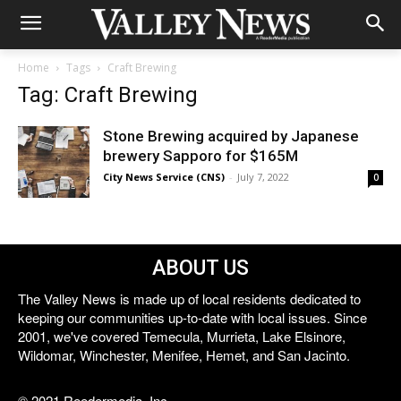
Home
Tags
Craft Brewing
Tag: Craft Brewing
Stone Brewing acquired by Japanese
brewery Sapporo for $165M
City News Service (CNS)
-
July 7, 2022
0
ABOUT US
The Valley News is made up of local residents dedicated to
keeping our communities up-to-date with local issues. Since
2001, we've covered Temecula, Murrieta, Lake Elsinore,
Wildomar, Winchester, Menifee, Hemet, and San Jacinto.
© 2021 Reedermedia, Inc.