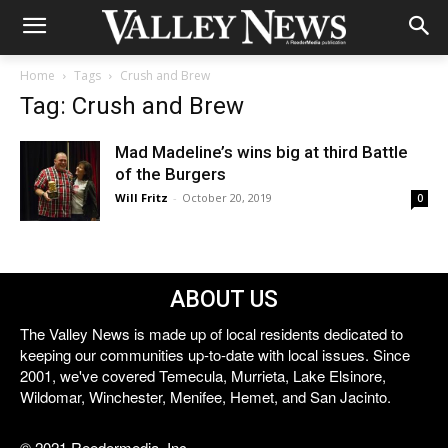
Home
Tags
Crush and Brew
Tag: Crush and Brew
Mad Madeline’s wins big at third Battle
of the Burgers
Will Fritz
-
October 20, 2019
0
ABOUT US
The Valley News is made up of local residents dedicated to
keeping our communities up-to-date with local issues. Since
2001, we've covered Temecula, Murrieta, Lake Elsinore,
Wildomar, Winchester, Menifee, Hemet, and San Jacinto.
© 2021 Reedermedia, Inc.