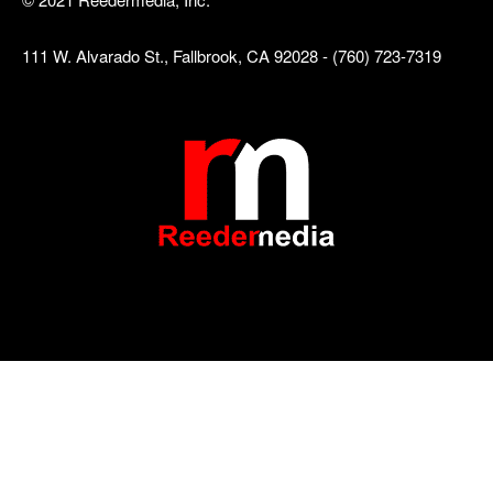
111 W. Alvarado St., Fallbrook, CA 92028 - (760) 723-7319