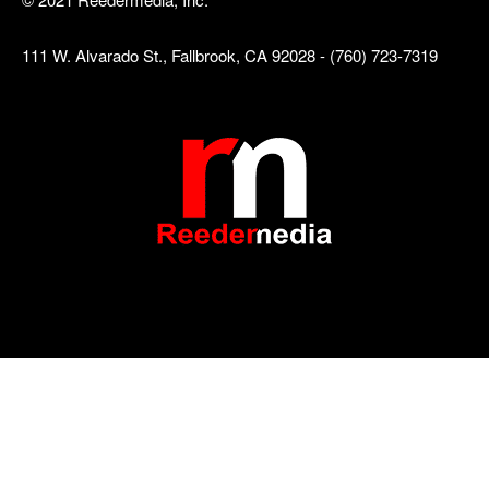
111 W. Alvarado St., Fallbrook, CA 92028 - (760) 723-7319