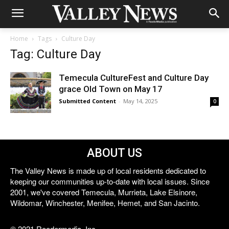
Home
Tags
Culture Day
Tag: Culture Day
Temecula CultureFest and Culture Day
grace Old Town on May 17
Submitted Content
-
May 14, 2025
0
ABOUT US
The Valley News is made up of local residents dedicated to
keeping our communities up-to-date with local issues. Since
2001, we've covered Temecula, Murrieta, Lake Elsinore,
Wildomar, Winchester, Menifee, Hemet, and San Jacinto.
© 2021 Reedermedia, Inc.