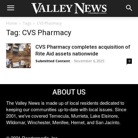
Home
Tags
CVS Pharmacy
Tag: CVS Pharmacy
CVS Pharmacy completes acquisition of
Rite Aid assets nationwide
Submitted Content
-
November 6, 2025
0
ABOUT US
The Valley News is made up of local residents dedicated to
keeping our communities up-to-date with local issues. Since
2001, we've covered Temecula, Murrieta, Lake Elsinore,
Wildomar, Winchester, Menifee, Hemet, and San Jacinto.
© 2021 Reedermedia, Inc.