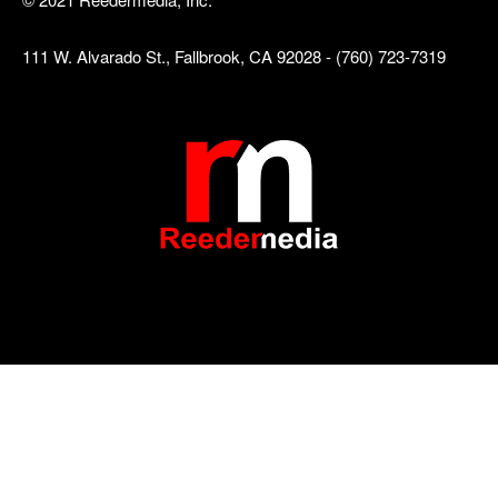
111 W. Alvarado St., Fallbrook, CA 92028 - (760) 723-7319