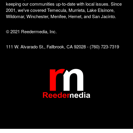
keeping our communities up-to-date with local issues. Since
2001, we've covered Temecula, Murrieta, Lake Elsinore,
Wildomar, Winchester, Menifee, Hemet, and San Jacinto.
© 2021 Reedermedia, Inc.
111 W. Alvarado St., Fallbrook, CA 92028 - (760) 723-7319