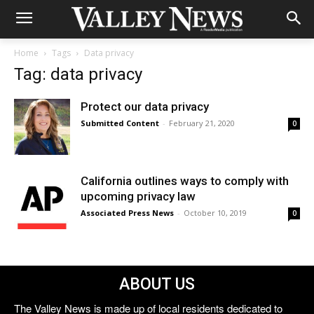
Home
Tags
Data privacy
Tag: data privacy
Protect our data privacy
Submitted Content
-
February 21, 2020
0
California outlines ways to comply with
upcoming privacy law
Associated Press News
-
October 10, 2019
0
ABOUT US
The Valley News is made up of local residents dedicated to